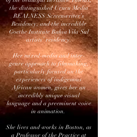
of the beautiful Berlinale Talents,
the distinguished Urucu Media
REALNESS Screenwriter’s
Residency, and the incredible
Goethe Institute Bahia Vila Sul
artists’ residency.
Her mixed-media and inter-
genre approach to filmmaking,
particularly focused on the
experiences of indigenous
African women, gives her an
incredibly unique visual
language and a preeminent voice
in animation.​
She lives and works in Boston, as
a Professor of the Practice at