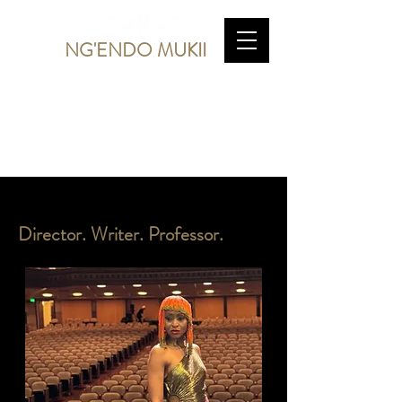
NG'ENDO MUKII
Director. Writer. Professor.