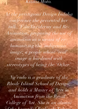
Kizazi Moto.
At the prestigious Design Indaba
conference she presented her
talk, ‘FilmTaxidermy and Re-
Animation,’ proposing the use of
animation as a means of re-
humanizing the ‘indigenous’
image; a people whose ‘real’
image is burdened with
stereotypes of being the ‘Other.’
Ng’endo is a graduate of the
Rhode Island School of Design,
and holds a Master of Arts in
Animation from the Royal
College of Art. She is an alumni