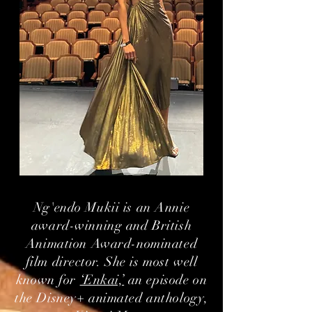
Ng'endo Mukii is an Annie
award-winning and British
Animation Award-nominated
film director. She is most well
known for
‘Enkai,’
an episode on
the Disney+ animated anthology,