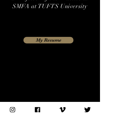
SMFA at TUFTS University
My Resume
Please get in touch if you would like