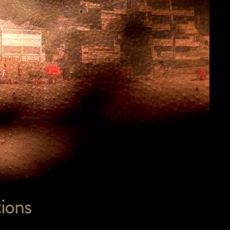
24
ions