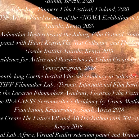
-Bahia, Brazil, 2020
-Film Jury,Tampere Film Festival, Finland, 2020
The Art) Vr Panel as part of the #NOMA Exhibition at th
Nairobi, Kenya 2020
 Animation Masterclass at the Joburg Film Festival, Sout
panel with Haart Kenya,The Nest Collective and The Gre
Goethe Institut Nairobi, Kenya 2019
sidence for Artists and Researchers in Urban Creativity r
Center program, 2018
month-long Goethe Institut Vila Sul residency in Salvador
 TIFF Filmmaker Lab, (Toronto International Film Festi
t the Locarno Filmmakers Academy, Locarno Film Festiv
the REALNESS Screenwriter’s Residency by Urucu Media,
Foundation, Krugersdorp, South Africa 2018
the Create The Future VR and AR Hackathon with 360 Afr
Kenya 2018.
al Lab Africa, Virtual Reality selection panel and Mentor