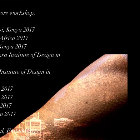
tors workshop,
bi, Kenya 2017
Africa 2017
 Kenya 2017
ora Institute of Design in
nstitute of Design in
e 2017
 2017
 2017
en 2017
al, Finland 2017