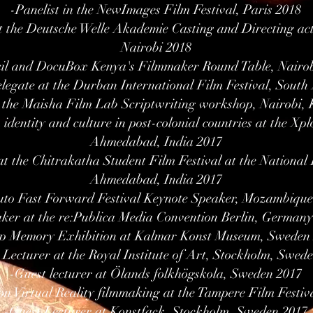
-Panelist in the NewImages Film Festival, Paris 2018
at the Deutsche Welle Akademie Casting and Directing ac
Nairobi 2018
cil and DocuBox Kenya's Filmmaker Round Table, Nairo
egate at the Durban International Film Festival, South 
 the Maisha Film Lab Scriptwriting workshop, Nairobi,
identity and culture in post-colonial countries at the Xpl
Ahmedabad, India 2017
t the Chitrakatha Student Film Festival at the National I
Ahmedabad, India 2017
to Fast Forward Festival Keynote Speaker, Mozambiqu
ker at the re:Publica Media Convention Berlin, Germany
p Memory Exhibition at Kalmar Konst Museum, Sweden
 Lecturer at the Royal Institute of Art, Stockholm, Swed
-Guest lecturer at Ölands folkhögskola, Sweden 2017
on Virtual Reality filmmaking at the Tampere Film Festiv
-Guest Lecturer at Konstfack, Stockholm, Sweden 2017