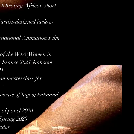
lebrating African short
rtist-designed jack-o-
ernational Animation Film
rt of the WIA(Women in
l, France 2021-Kaboom
21
n masterclass for
release of hajooj kukaand
val panel 2020.
 Spring 2020
vador