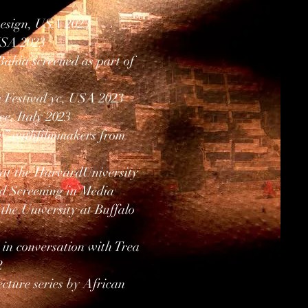
Design, USA 2023
 USA 2023
ahia screened as part of
 Festival yc, USA 2023
e, Italy 2023
air” withfilmmakers from
 at the HarvardUniversity
d Screening in Media
the University at Buffalo
 in conversation with Trea
2
cture series by African