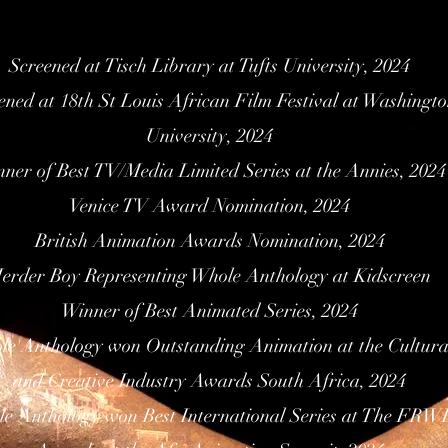
Screened at Tisch Library at Tufts University, 2024
ened at 18th St Louis African Film Festival at Washingt
University, 2024
ner of Best TV/Media Limited Series at the Annies, 2024
Venice TV Award Nomination, 2024
British Animation Awards Nomination, 2024
erder Boy Representing Whole Anthology at Kidscreen
Winner of Best Animated Series, 2024
e Anthology won Outstanding Animation at the Cultura
and Creative Industry Awards South Africa, 2024
e Anthology won Best International Series at The FRW