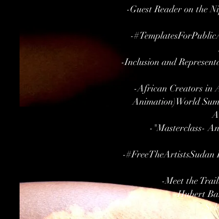
-Guest Reader on the Ni
-#TemplatesForPublicA
-Inclusion and Represent
-African Creators in 
Animation)World Summ
A
-"Masterclass- A
-#FreeTheArtistsSudan Pa
-Meet the Trai
-Hubert Bal
-Sel