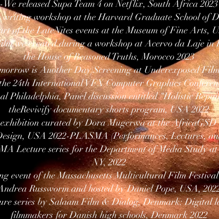
-We released Supa Team 4 on Netflix, South Africa 2023
ve writing workshop at the Harvard Graduate School of 
art of the LateNites events at the Museum of Fine Arts,
ilm we created during a workshop at Acervo da Laje in B
the House of Reasoned Truths, Morocco 2023
omorrow is Another Day)Screening at Underexposed Film
the 24th International VFX Computer Graphics Conferenc
al Philadelphia, Panel discussion entitled “Holistic Rep
theRevivify documentary shorts program, USA 2022
” exhibition curated by Dora Mugerwa at the AfricaGSD
Design, USA 2022-PLASMA (Performances, Lectures, an
MA Lecture series for the Department of Media Study at 
NY, 2022
ng event of the Massachusetts Multicultural Film Festival
Andrea Russworm and hosted by Daniel Pope, USA, 202
ure series by Salaam Film & Dialog, Denmark: Digital le
filmmakers for Danish high schools, Denmark 2022