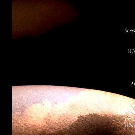
Scre
Win
H
Whol
Whol