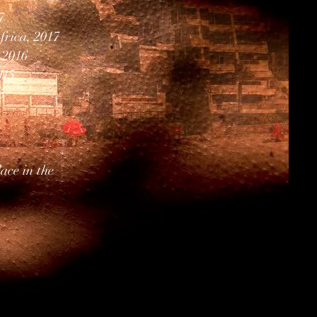
7
frica, 2017
 2016
015
5
ace in the