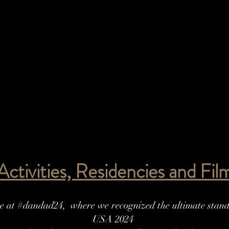
 Activities, Residencies and Fi
 at #dandad24, where we recognized the ultimate standa
USA 2024