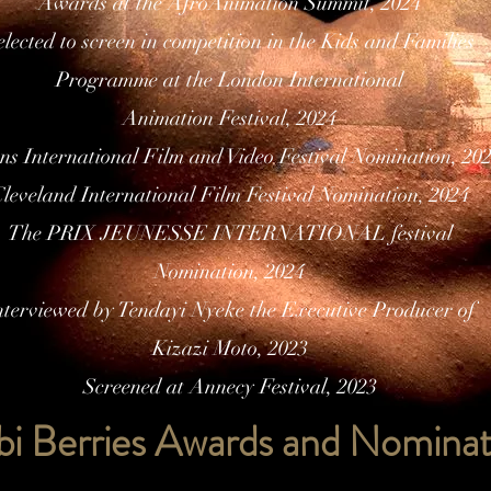
Awards at the AfroAnimation Summit, 2024
elected to screen in competition in the Kids and Families
Programme at the London International
Animation Festival, 2024
ns International Film and Video Festival Nomination, 20
leveland International Film Festival Nomination, 2024
The PRIX JEUNESSE INTERNATIONAL festival
Nomination, 2024
nterviewed by Tendayi Nyeke the Executive Producer of
Kizazi Moto, 2023
Screened at Annecy Festival, 2023
bi Berries Awards and Nominat