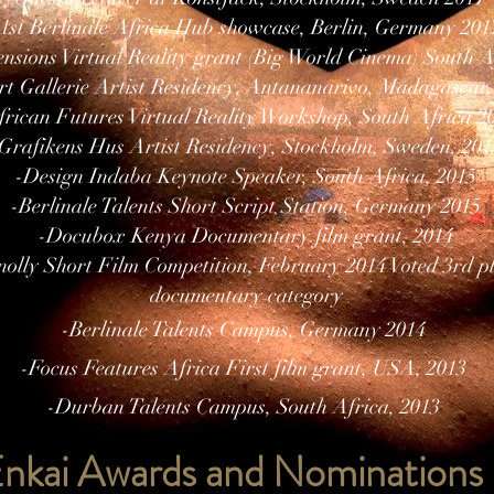
-1st Berlinale Africa Hub showcase, Berlin, Germany 201
sions Virtual Reality grant (Big World Cinema) South A
rt Gallerie Artist Residency, Antananarivo, Madagascar,
frican Futures Virtual Reality Workshop, South Africa 2
Grafikens Hus Artist Residency, Stockholm, Sweden, 201
-Design Indaba Keynote Speaker, South Africa, 2015
-Berlinale Talents Short Script Station, Germany 2015
-Docubox Kenya Documentary film grant, 2014
nolly Short Film Competition, February 2014 Voted 3rd pl
documentary category
-Berlinale Talents Campus, Germany 2014
-Focus Features Africa First film grant, USA, 2013
-Durban Talents Campus, South Africa, 2013
nkai Awards and Nominations