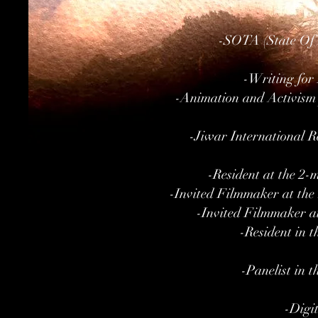
-SOTA (State Of 
-Writing for
-Animation and Activism 
-Jiwar International Re
-Resident at the 2-
-Invited Filmmaker at the
-Invited Filmmaker a
-Resident in 
-Panelist in 
-Digit