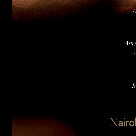
S
Athe
C
I
Nairo