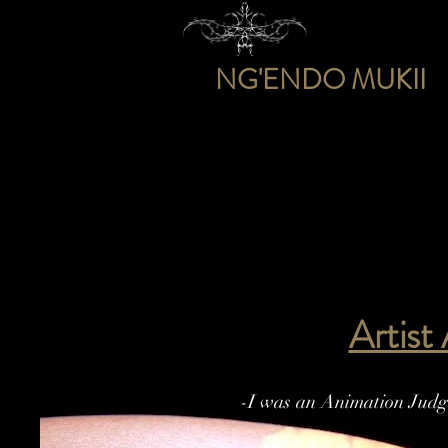
NG'ENDO MUKII
Artist
-I was an Animation Judge