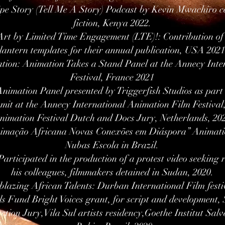
pe Story (Tell Me A Story) Podcast by Kevin Mwachiro ce
fiction, Kenya 2022.
rt by Limited Time Engagement (LTE)!: Contribution of a
lantern templates for their annual publication, USA 2021
ation: Animation Takes a Stand Panel at the Annecy Int
Festival, France 2021
Animation Panel presented by Triggerfish Studios as pa
it at the Annecy International Animation Film Festiva
nimation Festival Dutch and Docs Jury, Netherlands, 20
nimação Africana Novas Conexões em Diáspora” Animatio
Nubas Escola in Brazil.
rticipated in the production of a protest video seeking 
his colleagues, filmmakers detained in Sudan, 2020.
lblazing African Talents: Durban International Film festi
s Fund Bright Voices grant, for script and development,
ection Jury,Vila Sul artists residency,Goethe Institut Sal