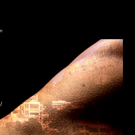
on
l
D