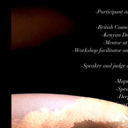
-Participant 
-British Coun
-Kenyan Del
-Mentor at
-Workshop facilitator on 
-Speaker and judge a
-Mapu
-Spea
-Dee
-Guest
-Panel speaker 