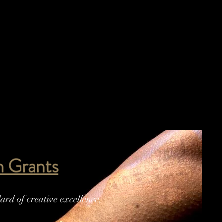
lm Grants
rd of creative excellence,