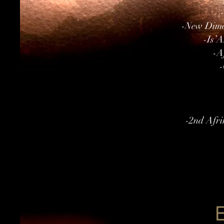
-New Dimen
-Is’A
-A
-
-2nd Afri
E