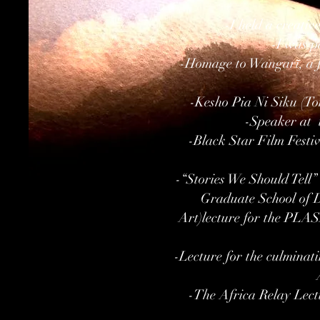
-I held a creati
-I was p
-Homage to Wangarī, a f
-Kesho Pia Ni Siku (T
-Speaker at 
-Black Star Film Festiv
-“Stories We Should Tell
Graduate School of 
Art)lecture for the PLAS
-Lecture for the culminati
-The Africa Relay Lect