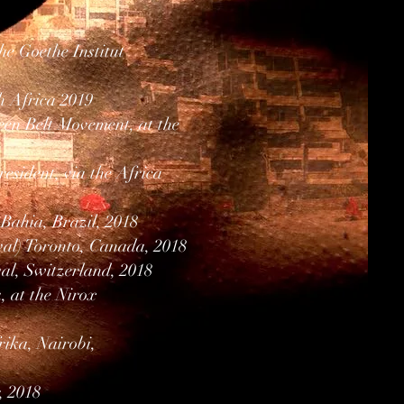
e Goethe Institut
h Africa 2019
en Belt Movement, at the
esident, via the Africa
-Bahia, Brazil, 2018
val) Toronto, Canada, 2018
al, Switzerland, 2018
 at the Nirox
ika, Nairobi,
, 2018